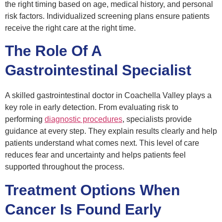
the right timing based on age, medical history, and personal
risk factors. Individualized screening plans ensure patients
receive the right care at the right time.
The Role Of A
Gastrointestinal Specialist
A skilled gastrointestinal doctor in Coachella Valley plays a
key role in early detection. From evaluating risk to
performing
diagnostic procedures
, specialists provide
guidance at every step. They explain results clearly and help
patients understand what comes next. This level of care
reduces fear and uncertainty and helps patients feel
supported throughout the process.
Treatment Options When
Cancer Is Found Early