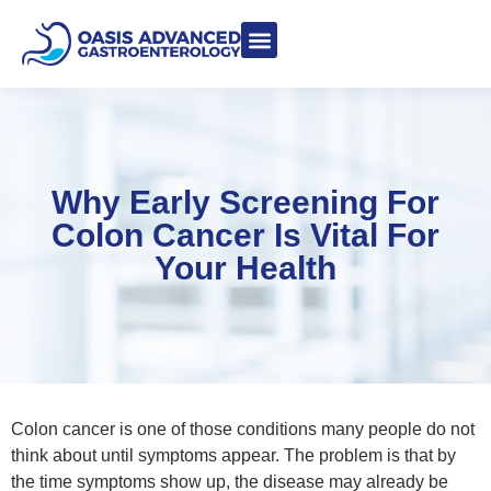
Meet Dr. Asgeri
Contact Us
Our Blog
Why Early Screening For
Colon Cancer Is Vital For
Your Health
Colon cancer is one of those conditions many people do not
think about until symptoms appear. The problem is that by
the time symptoms show up, the disease may already be