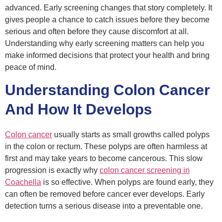
advanced. Early screening changes that story completely. It
gives people a chance to catch issues before they become
serious and often before they cause discomfort at all.
Understanding why early screening matters can help you
make informed decisions that protect your health and bring
peace of mind.
Understanding Colon Cancer
And How It Develops
Colon cancer
usually starts as small growths called polyps
in the colon or rectum. These polyps are often harmless at
first and may take years to become cancerous. This slow
progression is exactly why
colon cancer screening
in
Coachella
is so effective. When polyps are found early, they
can often be removed before cancer ever develops. Early
detection turns a serious disease into a preventable one.