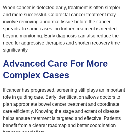
When cancer is detected early, treatment is often simpler
and more successful. Colorectal cancer treatment may
involve removing abnormal tissue before the cancer
spreads. In some cases, no further treatment is needed
beyond monitoring. Early diagnosis can also reduce the
need for aggressive therapies and shorten recovery time
significantly.
Advanced Care For More
Complex Cases
If cancer has progressed, screening still plays an important
role in guiding care. Early identification allows doctors to
plan appropriate bowel cancer treatment and coordinate
care efficiently. Knowing the stage and extent of disease
helps ensure treatment is targeted and effective. Patients
benefit from a clearer roadmap and better coordination