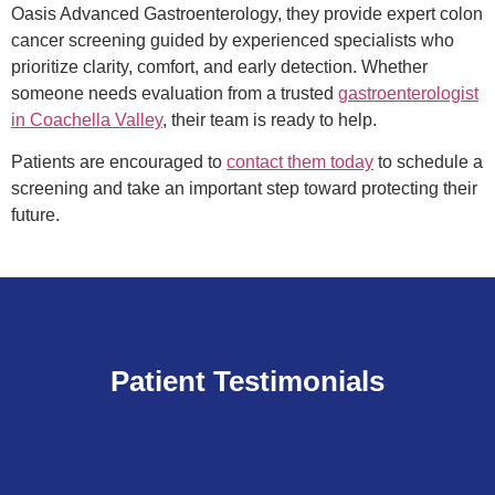
Oasis Advanced Gastroenterology, they provide expert colon
cancer screening guided by experienced specialists who
prioritize clarity, comfort, and early detection. Whether
someone needs evaluation from a trusted
gastroenterologist
in Coachella Valley
, their team is ready to help.
Patients are encouraged to
contact them today
to schedule a
screening and take an important step toward protecting their
future.
Patient Testimonials