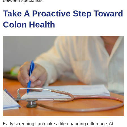
between specialists.
Take A Proactive Step Toward
Colon Health
Early screening can make a life-changing difference. At