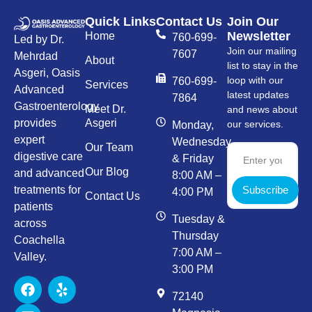
Quick Links
Contact Us
Join Our
Newsletter
Home
760-699-
Led by Dr.
Join our mailing
7607
Mehrdad
About
list to stay in the
Asgeri, Oasis
loop with our
760-699-
Services
Advanced
latest updates
7864
Gastroenterology
Meet Dr.
and news about
provides
Asgeri
our services.
Monday,
expert
Wednesday,
Our Team
digestive care
& Friday
Our Blog
and advanced
8:00 AM –
Subscribe
treatments for
4:00 PM
Contact Us
patients
Tuesday &
across
Thursday
Coachella
7:00 AM –
Valley.
3:00 PM
72140