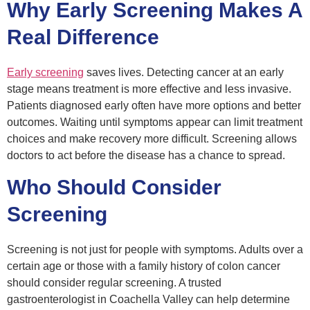
Why Early Screening Makes A
Real Difference
Early screening
saves lives. Detecting cancer at an early
stage means treatment is more effective and less invasive.
Patients diagnosed early often have more options and better
outcomes. Waiting until symptoms appear can limit treatment
choices and make recovery more difficult. Screening allows
doctors to act before the disease has a chance to spread.
Who Should Consider
Screening
Screening is not just for people with symptoms. Adults over a
certain age or those with a family history of colon cancer
should consider regular screening. A trusted
gastroenterologist in Coachella Valley can help determine