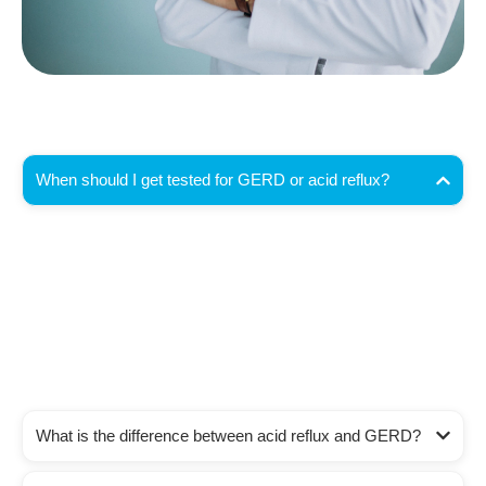
When should I get tested for GERD or acid reflux?
You should seek testing if you have heartburn or acid
regurgitation more than twice a week, or if symptoms
persist despite lifestyle changes or over-the-counter
medications. In Coachella Valley, Dr. Mehrdad Asgeri
offers complete GERD evaluations to identify the
cause and recommend targeted treatment.
What is the difference between acid reflux and GERD?