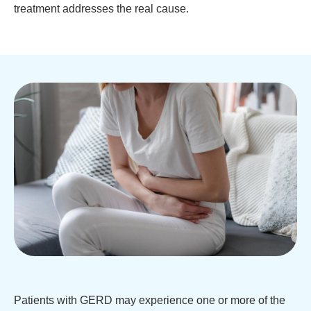
treatment addresses the real cause.
Patients with GERD may experience one or more of the