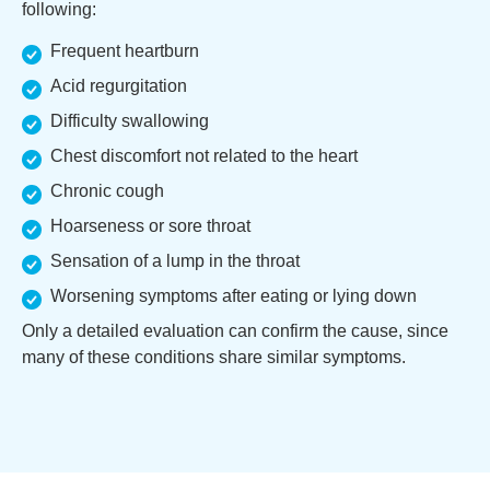
following:
Frequent heartburn
Acid regurgitation
Difficulty swallowing
Chest discomfort not related to the heart
Chronic cough
Hoarseness or sore throat
Sensation of a lump in the throat
Worsening symptoms after eating or lying down
Only a detailed evaluation can confirm the cause, since
many of these conditions share similar symptoms.