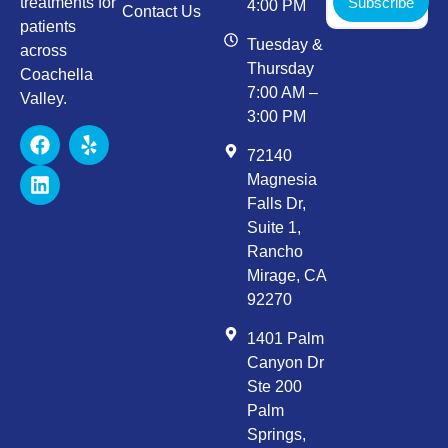
Subscribe
treatments for
4:00 PM
Contact Us
patients
Tuesday &
across
Thursday
Coachella
7:00 AM –
Valley.
3:00 PM
72140
Magnesia
Falls Dr,
Suite 1,
Rancho
Mirage, CA
92270
1401 Palm
Canyon Dr
Ste 200
Palm
Springs,