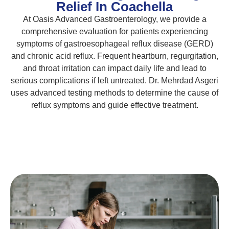
Relief In Coachella
At Oasis Advanced Gastroenterology, we provide a
comprehensive evaluation for patients experiencing
symptoms of gastroesophageal reflux disease (GERD)
and chronic acid reflux. Frequent heartburn, regurgitation,
and throat irritation can impact daily life and lead to
serious complications if left untreated. Dr. Mehrdad Asgeri
uses advanced testing methods to determine the cause of
reflux symptoms and guide effective treatment.