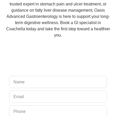
trusted expert in stomach pain and ulcer treatment, or
guidance on fatty liver disease management, Oasis
Advanced Gastroenterology is here to support your long-
term digestive wellness. Book a GI specialist in
Coachella today and take the first step toward a healthier
you.