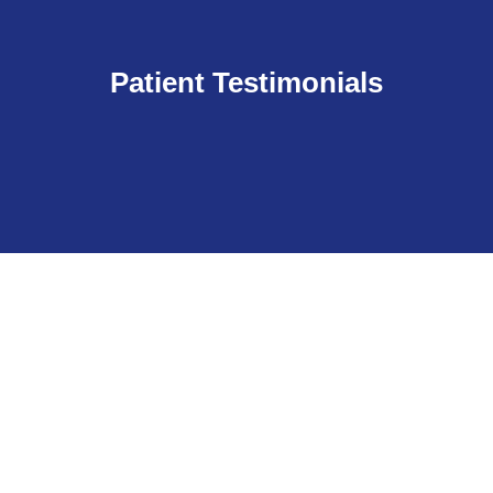
Patient Testimonials