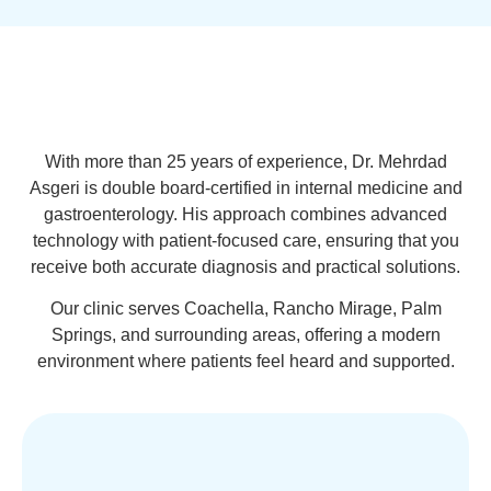
With more than 25 years of experience, Dr. Mehrdad
Asgeri is double board-certified in internal medicine and
gastroenterology. His approach combines advanced
technology with patient-focused care, ensuring that you
receive both accurate diagnosis and practical solutions.
Our clinic serves Coachella, Rancho Mirage, Palm
Springs, and surrounding areas, offering a modern
environment where patients feel heard and supported.