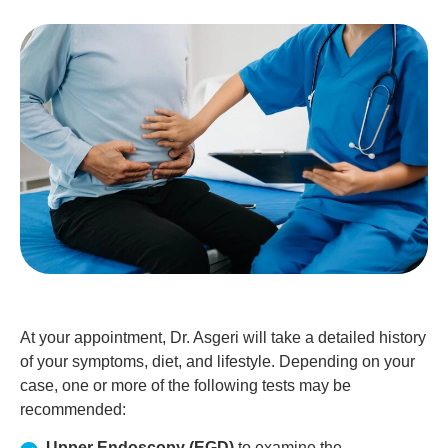
At your appointment, Dr. Asgeri will take a detailed history
of your symptoms, diet, and lifestyle. Depending on your
case, one or more of the following tests may be
recommended:
Upper Endoscopy (EGD)
to examine the