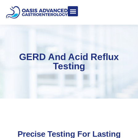
Meet Dr. Asgeri
Contact Us
Our Blog
GERD And Acid Reflux
Testing
Precise Testing For Lasting