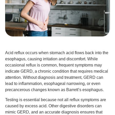
Acid reflux occurs when stomach acid flows back into the
esophagus, causing irritation and discomfort. While
occasional reflux is common, frequent symptoms may
indicate GERD, a chronic condition that requires medical
attention. Without diagnosis and treatment, GERD can
lead to inflammation, esophageal narrowing, or even
precancerous changes known as Barrett’s esophagus.
Testing is essential because not all reflux symptoms are
caused by excess acid. Other digestive disorders can
mimic GERD, and an accurate diagnosis ensures that