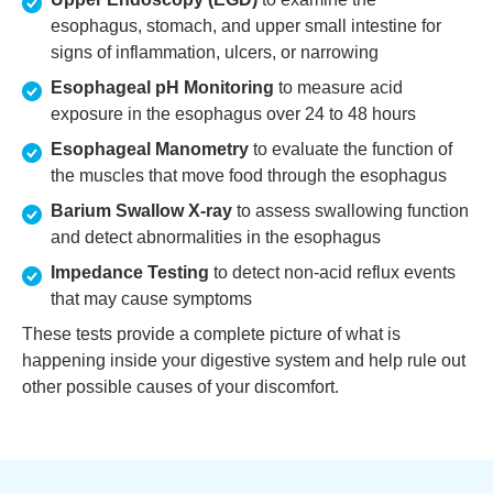
esophagus, stomach, and upper small intestine for
signs of inflammation, ulcers, or narrowing
Esophageal pH Monitoring
to measure acid
exposure in the esophagus over 24 to 48 hours
Esophageal Manometry
to evaluate the function of
the muscles that move food through the esophagus
Barium Swallow X-ray
to assess swallowing function
and detect abnormalities in the esophagus
Impedance Testing
to detect non-acid reflux events
that may cause symptoms
These tests provide a complete picture of what is
happening inside your digestive system and help rule out
other possible causes of your discomfort.