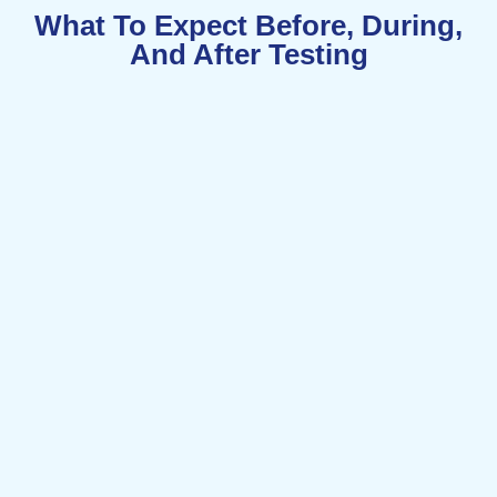
What To Expect Before, During,
And After Testing