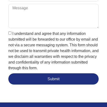
I understand and agree that any information
submitted will be forwarded to our office by email and
not via a secure messaging system. This form should
not be used to transmit private health information, and
we disclaim all warranties with respect to the privacy
and confidentiality of any information submitted
through this form.
Submit