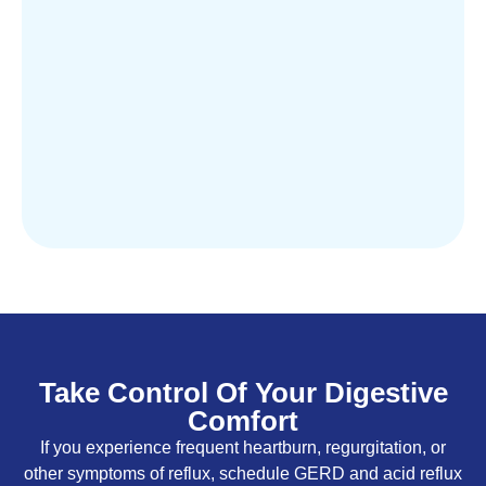
Take Control Of Your Digestive
Comfort
If you experience frequent heartburn, regurgitation, or
other symptoms of reflux, schedule GERD and acid reflux