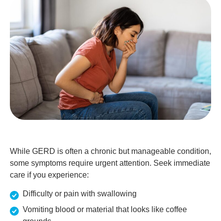
While GERD is often a chronic but manageable condition,
some symptoms require urgent attention. Seek immediate
care if you experience:
Difficulty or pain with swallowing
Vomiting blood or material that looks like coffee