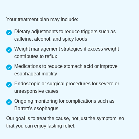
Your treatment plan may include:
Dietary adjustments to reduce triggers such as
caffeine, alcohol, and spicy foods
Weight management strategies if excess weight
contributes to reflux
Medications to reduce stomach acid or improve
esophageal motility
Endoscopic or surgical procedures for severe or
unresponsive cases
Ongoing monitoring for complications such as
Barrett’s esophagus
Our goal is to treat the cause, not just the symptom, so
that you can enjoy lasting relief.