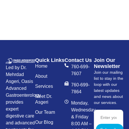
Quick Links
Contact Us
Join Our
Newsletter
Home
760-699-
Led by Dr.
Join our mailing
7607
Mehrdad
About
list to stay in the
Asgeri, Oasis
loop with our
760-699-
Services
Advanced
latest updates
7864
Gastroenterology
Meet Dr.
and news about
provides
Asgeri
our services.
Monday,
expert
Wednesday,
Our Team
digestive care
& Friday
Our Blog
and advanced
8:00 AM –