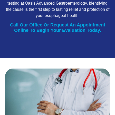
testing at Oasis Advanced Gastroenterology. Identifying
the cause is the first step to lasting relief and protection of
your esophageal health.
Call Our Office Or Request An Appointment
Online To Begin Your Evaluation Today.