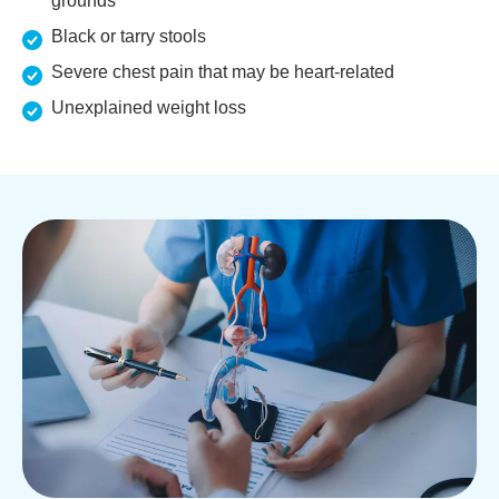
grounds
Black or tarry stools
Severe chest pain that may be heart-related
Unexplained weight loss