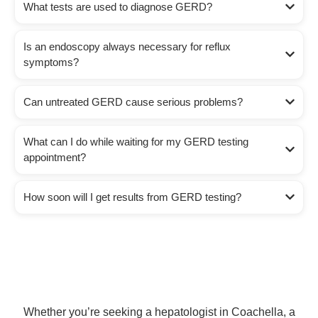
What tests are used to diagnose GERD?
Is an endoscopy always necessary for reflux
symptoms?
Can untreated GERD cause serious problems?
What can I do while waiting for my GERD testing
appointment?
How soon will I get results from GERD testing?
Whether you’re seeking a hepatologist in Coachella, a