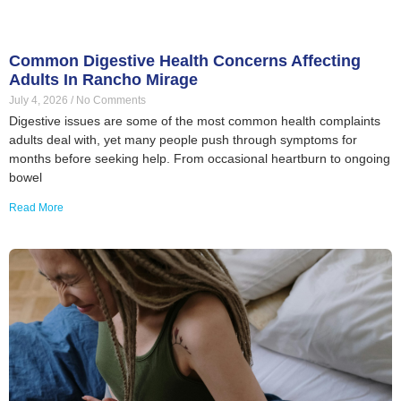
Common Digestive Health Concerns Affecting
Adults In Rancho Mirage
July 4, 2026
No Comments
Digestive issues are some of the most common health complaints
adults deal with, yet many people push through symptoms for
months before seeking help. From occasional heartburn to ongoing
bowel
Read More