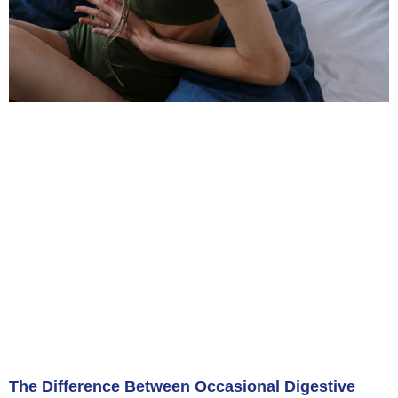
The Difference Between Occasional Digestive