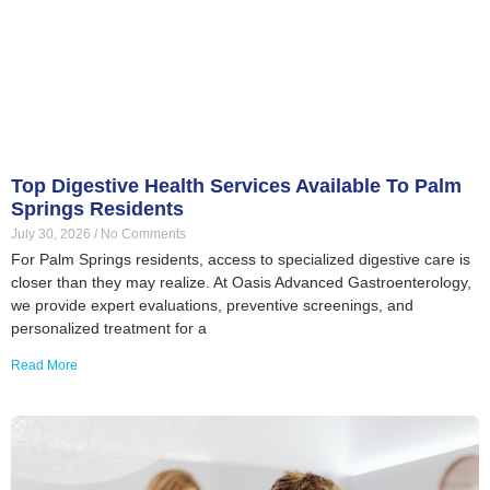
Top Digestive Health Services Available To Palm
Springs Residents
July 30, 2026
No Comments
For Palm Springs residents, access to specialized digestive care is
closer than they may realize. At Oasis Advanced Gastroenterology,
we provide expert evaluations, preventive screenings, and
personalized treatment for a
Read More