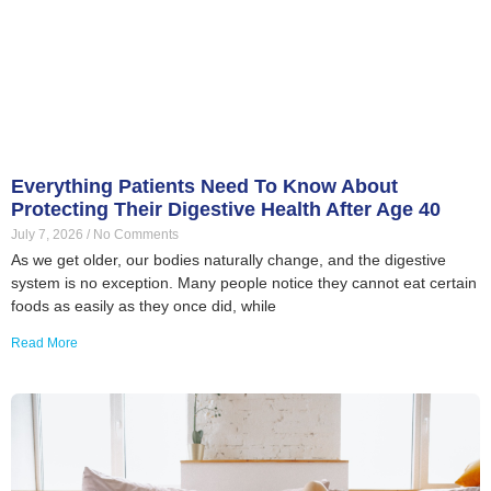
Everything Patients Need To Know About
Protecting Their Digestive Health After Age 40
July 7, 2026
No Comments
As we get older, our bodies naturally change, and the digestive
system is no exception. Many people notice they cannot eat certain
foods as easily as they once did, while
Read More