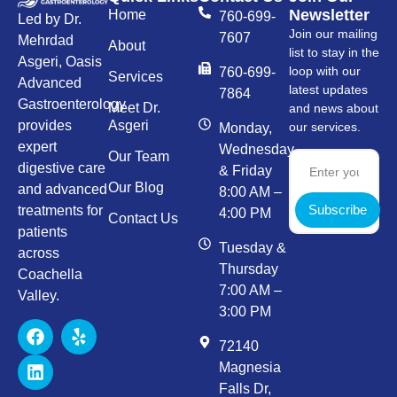
Newsletter
Home
760-699-
Led by Dr.
Join our mailing
7607
Mehrdad
About
list to stay in the
Asgeri, Oasis
loop with our
760-699-
Services
Advanced
latest updates
7864
Gastroenterology
Meet Dr.
and news about
provides
Asgeri
our services.
Monday,
expert
Wednesday,
Our Team
digestive care
& Friday
Our Blog
and advanced
8:00 AM –
Subscribe
treatments for
4:00 PM
Contact Us
patients
Tuesday &
across
Thursday
Coachella
7:00 AM –
Valley.
3:00 PM
72140
Magnesia
Falls Dr,