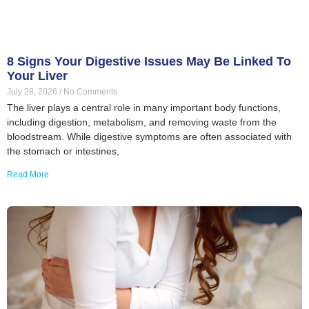
8 Signs Your Digestive Issues May Be Linked To
Your Liver
July 28, 2026
No Comments
The liver plays a central role in many important body functions,
including digestion, metabolism, and removing waste from the
bloodstream. While digestive symptoms are often associated with
the stomach or intestines,
Read More