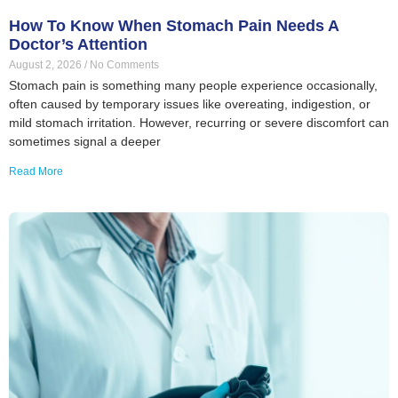
How To Know When Stomach Pain Needs A
Doctor’s Attention
August 2, 2026
No Comments
Stomach pain is something many people experience occasionally,
often caused by temporary issues like overeating, indigestion, or
mild stomach irritation. However, recurring or severe discomfort can
sometimes signal a deeper
Read More