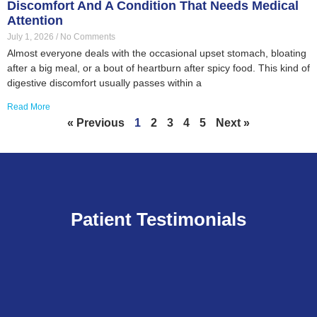
Discomfort And A Condition That Needs Medical
Attention
July 1, 2026
No Comments
Almost everyone deals with the occasional upset stomach, bloating
after a big meal, or a bout of heartburn after spicy food. This kind of
digestive discomfort usually passes within a
Read More
« Previous
1
2
3
4
5
Next »
Patient Testimonials