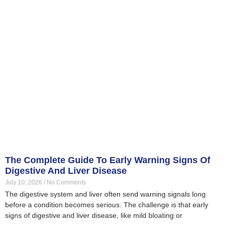
The Complete Guide To Early Warning Signs Of
Digestive And Liver Disease
July 10, 2026
No Comments
The digestive system and liver often send warning signals long
before a condition becomes serious. The challenge is that early
signs of digestive and liver disease, like mild bloating or