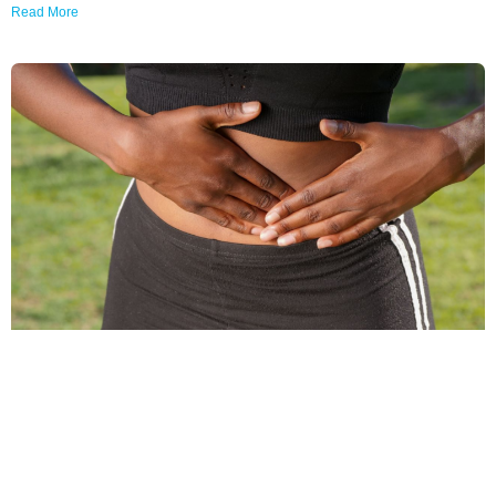
Read More