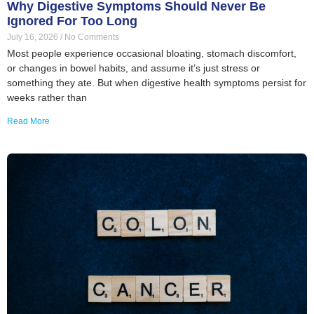
Why Digestive Symptoms Should Never Be
Ignored For Too Long
July 16, 2026
No Comments
Most people experience occasional bloating, stomach discomfort,
or changes in bowel habits, and assume it’s just stress or
something they ate. But when digestive health symptoms persist for
weeks rather than
Read More