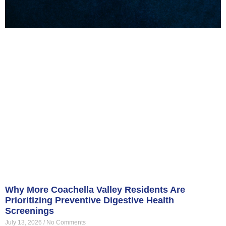
Why More Coachella Valley Residents Are
Prioritizing Preventive Digestive Health
Screenings
July 13, 2026
No Comments