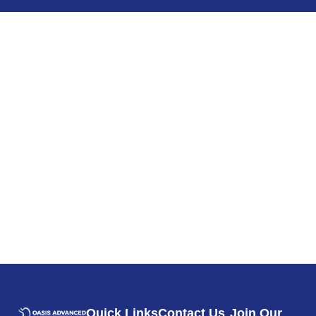
Quick Links
Contact Us
Join Our