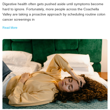
Digestive health often gets pushed aside until symptoms become
hard to ignore. Fortunately, more people across the Coachella
Valley are taking a proactive approach by scheduling routine colon
cancer screenings in
Read More