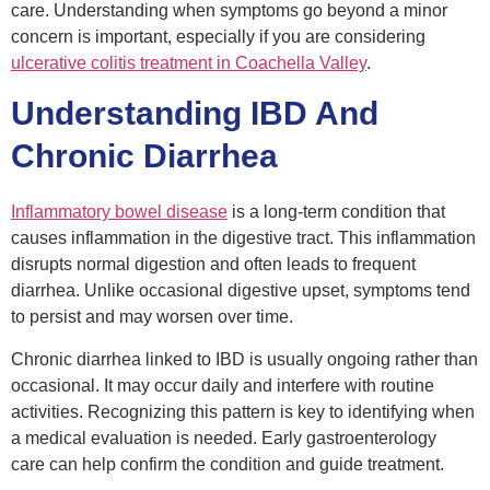
care. Understanding when symptoms go beyond a minor
concern is important, especially if you are considering
ulcerative colitis treatment in Coachella Valley
.
Understanding IBD And
Chronic Diarrhea
Inflammatory bowel disease
is a long-term condition that
causes inflammation in the digestive tract. This inflammation
disrupts normal digestion and often leads to frequent
diarrhea. Unlike occasional digestive upset, symptoms tend
to persist and may worsen over time.
Chronic diarrhea linked to IBD is usually ongoing rather than
occasional. It may occur daily and interfere with routine
activities. Recognizing this pattern is key to identifying when
a medical evaluation is needed. Early gastroenterology
care can help confirm the condition and guide treatment.