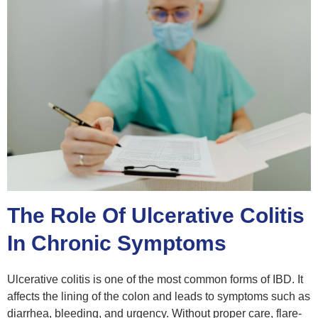
The Role Of Ulcerative Colitis
In Chronic Symptoms
Ulcerative colitis is one of the most common forms of IBD. It
affects the lining of the colon and leads to symptoms such as
diarrhea, bleeding, and urgency. Without proper care, flare-