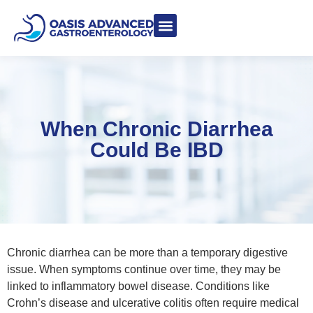
Meet Dr. Asgeri
Contact Us
Our Blog
When Chronic Diarrhea
Could Be IBD
Chronic diarrhea can be more than a temporary digestive
issue. When symptoms continue over time, they may be
linked to inflammatory bowel disease. Conditions like
Crohn’s disease and ulcerative colitis often require medical