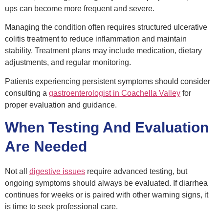
ups can become more frequent and severe.
Managing the condition often requires structured ulcerative
colitis treatment to reduce inflammation and maintain
stability. Treatment plans may include medication, dietary
adjustments, and regular monitoring.
Patients experiencing persistent symptoms should consider
consulting a
gastroenterologist in Coachella Valley
for
proper evaluation and guidance.
When Testing And Evaluation
Are Needed
Not all
digestive issues
require advanced testing, but
ongoing symptoms should always be evaluated. If diarrhea
continues for weeks or is paired with other warning signs, it
is time to seek professional care.