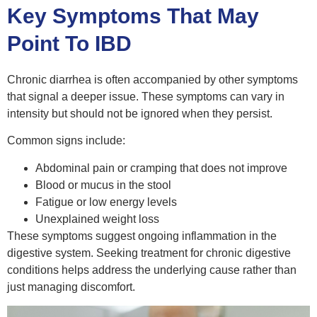
Key Symptoms That May
Point To IBD
Chronic diarrhea is often accompanied by other symptoms
that signal a deeper issue. These symptoms can vary in
intensity but should not be ignored when they persist.
Common signs include:
Abdominal pain or cramping that does not improve
Blood or mucus in the stool
Fatigue or low energy levels
Unexplained weight loss
These symptoms suggest ongoing inflammation in the
digestive system. Seeking treatment for chronic digestive
conditions helps address the underlying cause rather than
just managing discomfort.