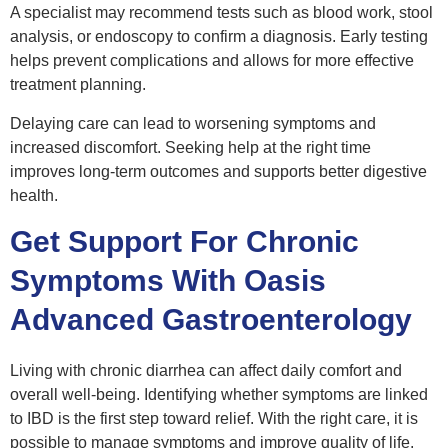
A specialist may recommend tests such as blood work, stool
analysis, or endoscopy to confirm a diagnosis. Early testing
helps prevent complications and allows for more effective
treatment planning.
Delaying care can lead to worsening symptoms and
increased discomfort. Seeking help at the right time
improves long-term outcomes and supports better digestive
health.
Get Support For Chronic
Symptoms With Oasis
Advanced Gastroenterology
Living with chronic diarrhea can affect daily comfort and
overall well-being. Identifying whether symptoms are linked
to IBD is the first step toward relief. With the right care, it is
possible to manage symptoms and improve quality of life.