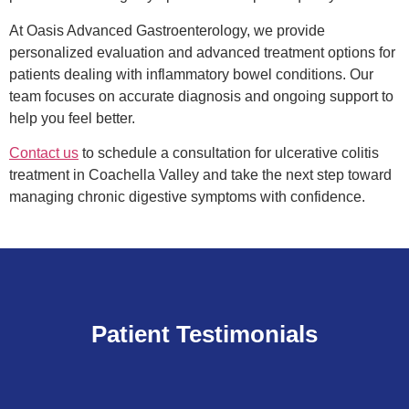
At Oasis Advanced Gastroenterology, we provide
personalized evaluation and advanced treatment options for
patients dealing with inflammatory bowel conditions. Our
team focuses on accurate diagnosis and ongoing support to
help you feel better.
Contact us
to schedule a consultation for ulcerative colitis
treatment in Coachella Valley and take the next step toward
managing chronic digestive symptoms with confidence.
Patient Testimonials