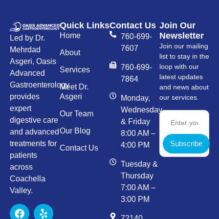
Quick Links
Contact Us
Join Our
Newsletter
Home
760-699-
Led by Dr.
Join our mailing
7607
Mehrdad
About
list to stay in the
Asgeri, Oasis
loop with our
760-699-
Services
Advanced
latest updates
7864
Gastroenterology
Meet Dr.
and news about
provides
Asgeri
our services.
Monday,
expert
Wednesday,
Our Team
digestive care
& Friday
Our Blog
and advanced
8:00 AM –
Subscribe
treatments for
4:00 PM
Contact Us
patients
Tuesday &
across
Thursday
Coachella
7:00 AM –
Valley.
3:00 PM
72140