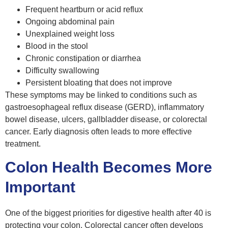
Frequent heartburn or acid reflux
Ongoing abdominal pain
Unexplained weight loss
Blood in the stool
Chronic constipation or diarrhea
Difficulty swallowing
Persistent bloating that does not improve
These symptoms may be linked to conditions such as
gastroesophageal reflux disease (GERD), inflammatory
bowel disease, ulcers, gallbladder disease, or colorectal
cancer. Early diagnosis often leads to more effective
treatment.
Colon Health Becomes More
Important
One of the biggest priorities for digestive health after 40 is
protecting your colon. Colorectal cancer often develops