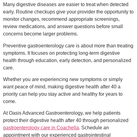
Many digestive diseases are easier to treat when detected
early. Routine checkups give your provider the opportunity to
monitor changes, recommend appropriate screenings,
review medications, and answer questions before small
concerns become larger problems.
Preventive gastroenterology care is about more than treating
symptoms. It focuses on protecting long-term digestive
health through education, early detection, and personalized
care.
Whether you are experiencing new symptoms or simply
want peace of mind, making digestive health after 40 a
priority can help you stay active and healthy for years to
come.
At Oasis Advanced Gastroenterology, we help patients
protect their digestive health after 40 through personalized
gastroenterology care in Coachella
. Schedule an
appointment with our experienced gastrointestinal