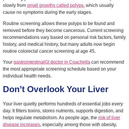
slowly from
small growths called polyps
, which usually
cause no symptoms during the early stages.
Routine screening allows these polyps to be found and
removed before they become cancerous. Current screening
recommendations vary based on personal risk factors, family
history, and medical history, but many adults now begin
routine colorectal cancer screening at age 45.
Your
gastrointestinal
GI
doctor
in Coachella
can recommend
the most appropriate screening schedule based on your
individual health needs.
Don’t Overlook Your Liver
Your liver quietly performs hundreds of essential jobs every
day. It filters toxins, stores nutrients, supports digestion, and
helps regulate metabolism. As people age, the
risk of liver
disease increases
, especially among those with obesity,