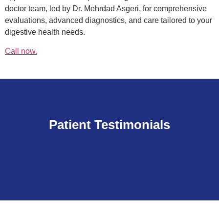
doctor team, led by Dr. Mehrdad Asgeri, for comprehensive
evaluations, advanced diagnostics, and care tailored to your
digestive health needs.
Call now.
Patient Testimonials