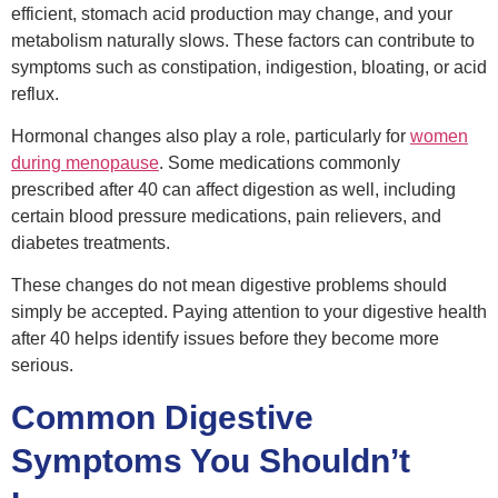
efficient, stomach acid production may change, and your
metabolism naturally slows. These factors can contribute to
symptoms such as constipation, indigestion, bloating, or acid
reflux.
Hormonal changes also play a role, particularly for
women
during menopause
. Some medications commonly
prescribed after 40 can affect digestion as well, including
certain blood pressure medications, pain relievers, and
diabetes treatments.
These changes do not mean digestive problems should
simply be accepted. Paying attention to your digestive health
after 40 helps identify issues before they become more
serious.
Common Digestive
Symptoms You Shouldn’t