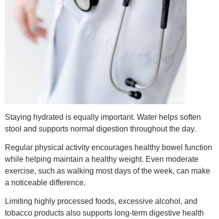
Staying hydrated is equally important. Water helps soften
stool and supports normal digestion throughout the day.
Regular physical activity encourages healthy bowel function
while helping maintain a healthy weight. Even moderate
exercise, such as walking most days of the week, can make
a noticeable difference.
Limiting highly processed foods, excessive alcohol, and
tobacco products also supports long-term digestive health