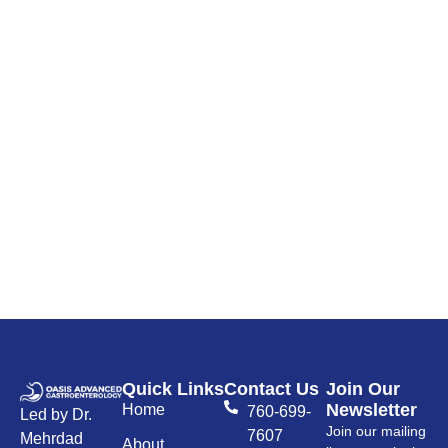
Quick Links
Contact Us
Join Our
Newsletter
Home
760-699-
Led by Dr.
Join our mailing
7607
Mehrdad
About