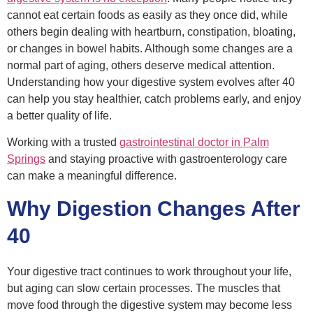
cannot eat certain foods as easily as they once did, while
others begin dealing with heartburn, constipation, bloating,
or changes in bowel habits. Although some changes are a
normal part of aging, others deserve medical attention.
Understanding how your digestive system evolves after 40
can help you stay healthier, catch problems early, and enjoy
a better quality of life.
Working with a trusted
gastrointestinal doctor
in Palm
Springs
and staying proactive with gastroenterology care
can make a meaningful difference.
Why Digestion Changes After
40
Your digestive tract continues to work throughout your life,
but aging can slow certain processes. The muscles that
move food through the digestive system may become less