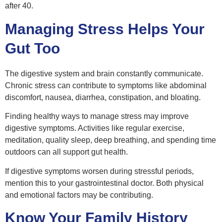
after 40.
Managing Stress Helps Your
Gut Too
The digestive system and brain constantly communicate.
Chronic stress can contribute to symptoms like abdominal
discomfort, nausea, diarrhea, constipation, and bloating.
Finding healthy ways to manage stress may improve
digestive symptoms. Activities like regular exercise,
meditation, quality sleep, deep breathing, and spending time
outdoors can all support gut health.
If digestive symptoms worsen during stressful periods,
mention this to your gastrointestinal doctor. Both physical
and emotional factors may be contributing.
Know Your Family History