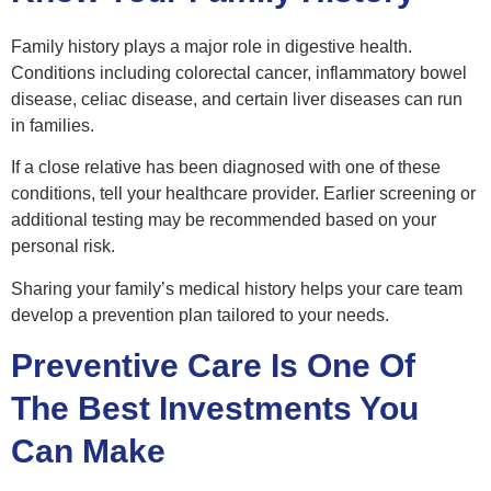
Family history plays a major role in digestive health.
Conditions including colorectal cancer, inflammatory bowel
disease, celiac disease, and certain liver diseases can run
in families.
If a close relative has been diagnosed with one of these
conditions, tell your healthcare provider. Earlier screening or
additional testing may be recommended based on your
personal risk.
Sharing your family’s medical history helps your care team
develop a prevention plan tailored to your needs.
Preventive Care Is One Of
The Best Investments You
Can Make