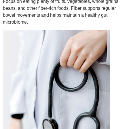
Focus on eating plenty of fruits, vegetables, whole grains,
beans, and other fiber-rich foods. Fiber supports regular
bowel movements and helps maintain a healthy gut
microbiome.