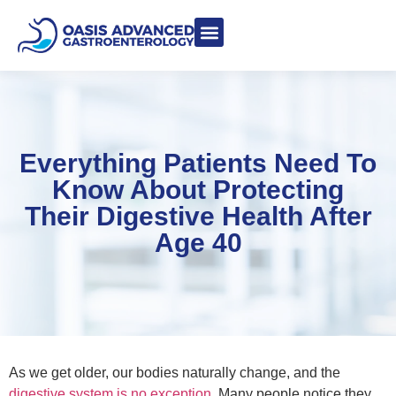
Meet Dr. Asgeri
Contact Us
Our Blog
Everything Patients Need To
Know About Protecting
Their Digestive Health After
Age 40
As we get older, our bodies naturally change, and the
digestive system is no exception
. Many people notice they