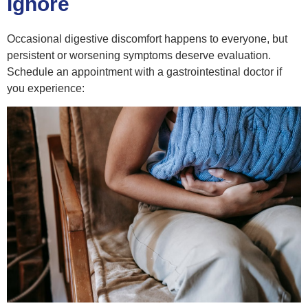
Ignore
Occasional digestive discomfort happens to everyone, but
persistent or worsening symptoms deserve evaluation.
Schedule an appointment with a gastrointestinal doctor if
you experience: