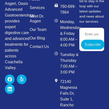
list to stay in the
Asgeri, Oasis
loop with our
760-699-
Services
Advanced
latest updates
7864
Gastroenterology
Meet Dr.
and news about
provides
Asgeri
our services.
Monday,
expert
Wednesday,
Our Team
digestive care
& Friday
Our Blog
and advanced
8:00 AM –
Subscribe
treatments for
4:00 PM
Contact Us
patients
Tuesday &
across
Thursday
Coachella
7:00 AM –
Valley.
3:00 PM
72140
Magnesia
Falls Dr,
Suite 1,
Rancho