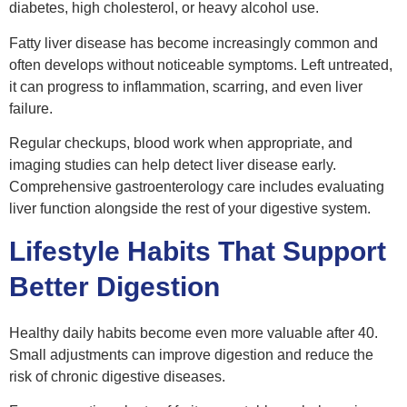
diabetes, high cholesterol, or heavy alcohol use.
Fatty liver disease has become increasingly common and
often develops without noticeable symptoms. Left untreated,
it can progress to inflammation, scarring, and even liver
failure.
Regular checkups, blood work when appropriate, and
imaging studies can help detect liver disease early.
Comprehensive gastroenterology care includes evaluating
liver function alongside the rest of your digestive system.
Lifestyle Habits That Support
Better Digestion
Healthy daily habits become even more valuable after 40.
Small adjustments can improve digestion and reduce the
risk of chronic digestive diseases.