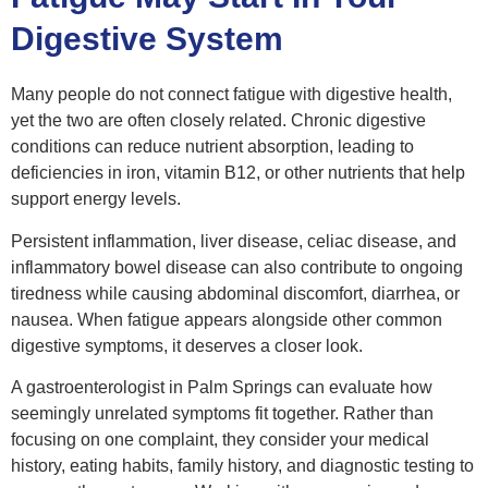
Digestive System
Many people do not connect fatigue with digestive health,
yet the two are often closely related. Chronic digestive
conditions can reduce nutrient absorption, leading to
deficiencies in iron, vitamin B12, or other nutrients that help
support energy levels.
Persistent inflammation, liver disease, celiac disease, and
inflammatory bowel disease can also contribute to ongoing
tiredness while causing abdominal discomfort, diarrhea, or
nausea. When fatigue appears alongside other common
digestive symptoms, it deserves a closer look.
A gastroenterologist in Palm Springs can evaluate how
seemingly unrelated symptoms fit together. Rather than
focusing on one complaint, they consider your medical
history, eating habits, family history, and diagnostic testing to