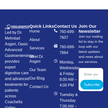
Quick Links
Contact Us
Join Our
Newsletter
Home
760-699-
Led by Dr.
Join our mailing
7607
Mehrdad
About
list to stay in the
Asgeri, Oasis
loop with our
760-699-
Services
Advanced
latest updates
7864
Gastroenterology
Meet Dr.
and news about
provides
Asgeri
our services.
Monday,
expert
Wednesday,
Our Team
digestive care
& Friday
Our Blog
and advanced
8:00 AM –
Subscribe
treatments for
4:00 PM
Contact Us
patients
Tuesday &
across
Thursday
Coachella
7:00 AM –
Valley.