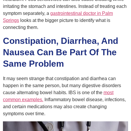
irritating the stomach and intestines. Instead of treating each
symptom separately, a
gastrointestinal doctor
in Palm
Springs
looks at the bigger picture to identify what is
connecting them.
Constipation, Diarrhea, And
Nausea Can Be Part Of The
Same Problem
It may seem strange that constipation and diarrhea can
happen in the same person, but many digestive disorders
cause alternating bowel habits. IBS is one of the
most
common examples.
Inflammatory bowel disease, infections,
and certain medications may also create changing
symptoms over time.