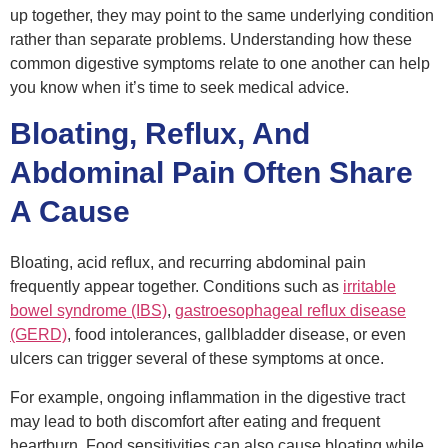
up together, they may point to the same underlying condition
rather than separate problems. Understanding how these
common digestive symptoms relate to one another can help
you know when it’s time to seek medical advice.
Bloating, Reflux, And
Abdominal Pain Often Share
A Cause
Bloating, acid reflux, and recurring abdominal pain
frequently appear together. Conditions such as
irritable
bowel syndrome (IBS)
,
gastroesophageal reflux disease
(GERD)
, food intolerances, gallbladder disease, or even
ulcers can trigger several of these symptoms at once.
For example, ongoing inflammation in the digestive tract
may lead to both discomfort after eating and frequent
heartburn. Food sensitivities can also cause bloating while