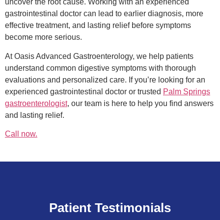
uncover the root cause. Working with an experienced
gastrointestinal doctor can lead to earlier diagnosis, more
effective treatment, and lasting relief before symptoms
become more serious.
At Oasis Advanced Gastroenterology, we help patients
understand common digestive symptoms with thorough
evaluations and personalized care. If you’re looking for an
experienced gastrointestinal doctor or trusted
Palm Springs
gastroenterologist
, our team is here to help you find answers
and lasting relief.
Call now.
Patient Testimonials