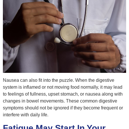
Nausea can also fit into the puzzle. When the digestive
system is inflamed or not moving food normally, it may lead
to feelings of fullness, upset stomach, or nausea along with
changes in bowel movements. These common digestive
symptoms should not be ignored if they become frequent or
interfere with daily life.
Fatigue May Start In Your