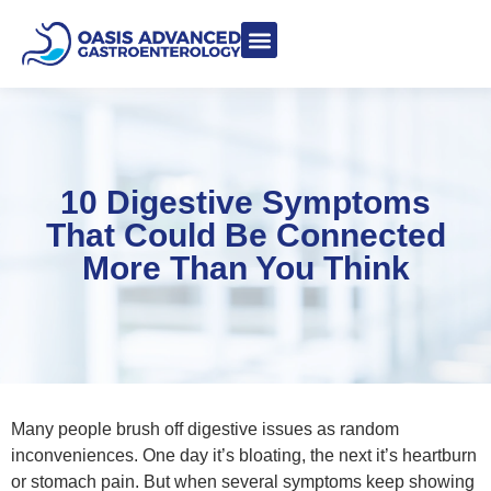
Meet Dr. Asgeri
Contact Us
Our Blog
10 Digestive Symptoms
That Could Be Connected
More Than You Think
Many people brush off digestive issues as random
inconveniences. One day it’s bloating, the next it’s heartburn
or stomach pain. But when several symptoms keep showing