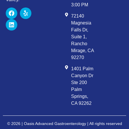
3:00 PM
72140
Magnesia
Falls Dr,
Suite 1,
Rancho
Mirage, CA
92270
1401 Palm
Canyon Dr
Ste 200
Palm
Springs,
CA 92262
© 2026 | Oasis Advanced Gastroenterology | All rights reserved